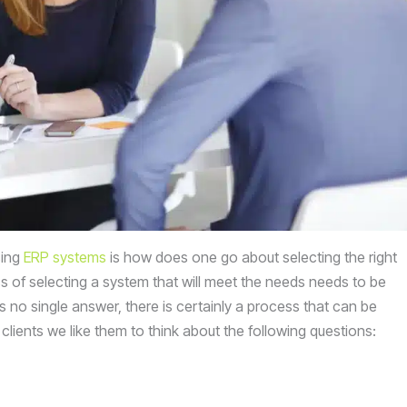
sing
ERP systems
is how does one go about selecting the right
ss of selecting a system that will meet the needs needs to be
is no single answer, there is certainly a process that can be
ients we like them to think about the following questions: