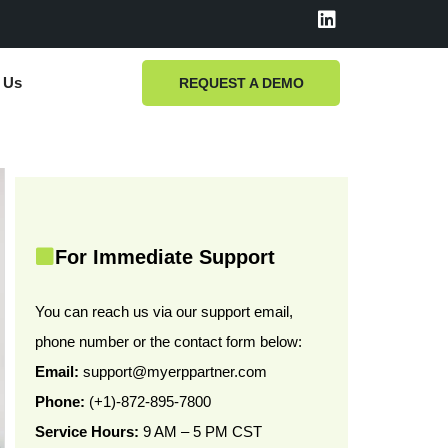
L
i
n
k
 Us
REQUEST A DEMO
e
d
i
n
For Immediate Support
You can reach us via our support email,
phone number or the contact form below:
Email:
support@myerppartner.com
Phone:
(+1)-872-895-7800
Service Hours:
9 AM – 5 PM CST