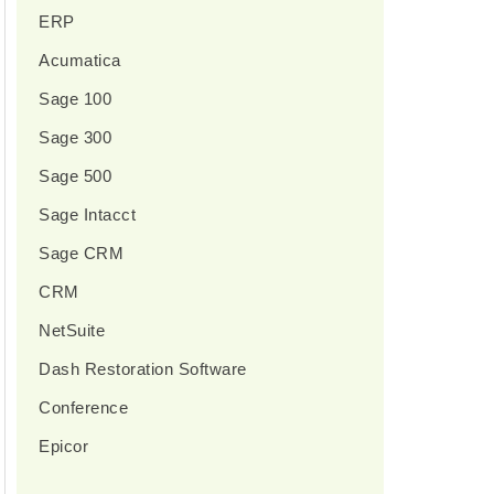
ERP
Acumatica
Sage 100
Sage 300
Sage 500
Sage Intacct
Sage CRM
CRM
NetSuite
Dash Restoration Software
Conference
Epicor