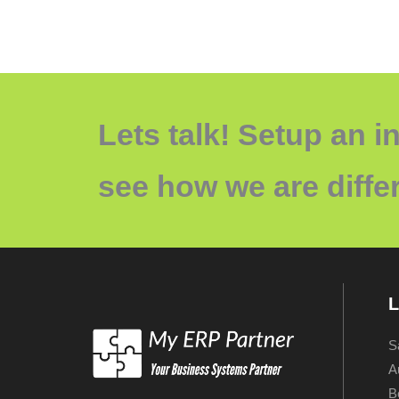
Lets talk! Setup an in
see how we are differ
L
S
A
B