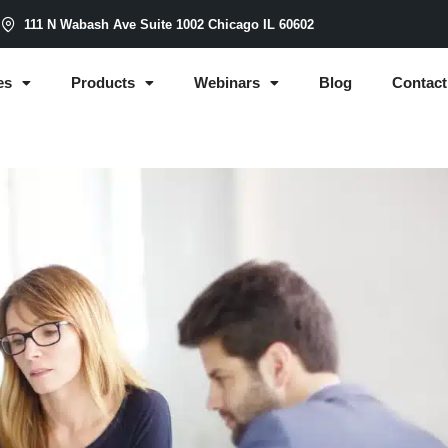
m
111 N Wabash Ave Suite 1002 Chicago IL 60602
es
Products
Webinars
Blog
Contact