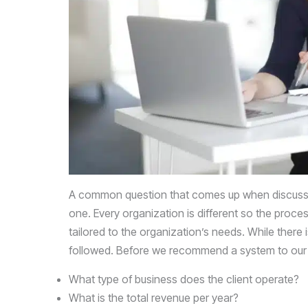
that
you
encounter
using
the
contact
form
on
this
website.
A common question that comes up when discus
This
one. Every organization is different so the proce
site
tailored to the organization’s needs. While there 
uses
followed. Before we recommend a system to our cl
the
WP
What type of business does the client operate?
ADA
What is the total revenue per year?