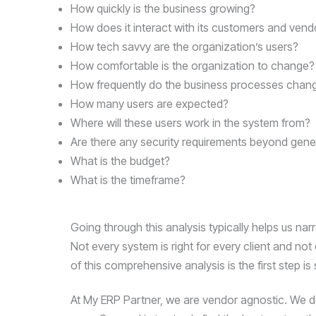
Compliance
How quickly is the business growing?
Check
How does it interact with its customers and vend
plugin
How tech savvy are the organization’s users?
to
How comfortable is the organization to change?
enhance
How frequently do the business processes chan
accessibility.
How many users are expected?
Where will these users work in the system from?
Are there any security requirements beyond gene
What is the budget?
What is the timeframe?
Going through this analysis typically helps us nar
Not every system is right for every client and not
of this comprehensive analysis is the first step is
At My ERP Partner, we are vendor agnostic. We do