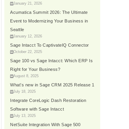
January 21, 2026
Acumatica Summit 2026: The Ultimate
Event to Modernizing Your Business in
Seattle
January 12, 2026
Sage Intacct To CaptivateIQ Connector
October 22, 2025
Sage 100 vs Sage Intacct: Which ERP Is
Right for Your Business?
August 8, 2025
What's new in Sage CRM 2025 Release 1
July 18, 2025
Integrate CoreLogic Dash Restoration
Software with Sage Intacct
July 13, 2025
NetSuite Integration With Sage 500