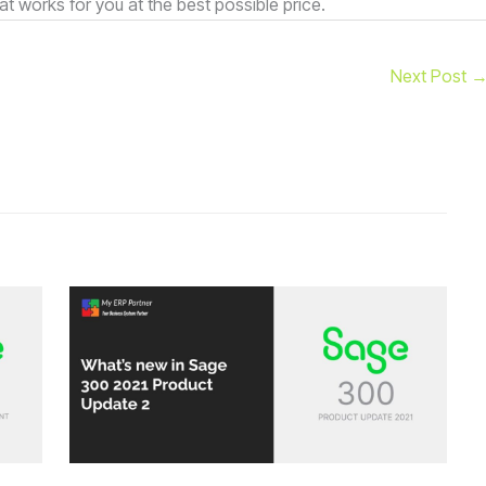
at works for you at the best possible price.
Next Post