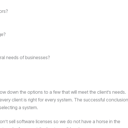
ors?
ge?
ral needs of businesses?
row down the options to a few that will meet the client’s needs.
 every client is right for every system. The successful conclusio
 selecting a system.
n’t sell software licenses so we do not have a horse in the