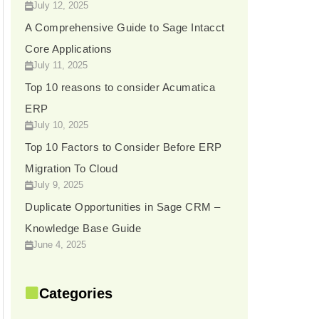
July 12, 2025
A Comprehensive Guide to Sage Intacct
Core Applications
July 11, 2025
Top 10 reasons to consider Acumatica
ERP
July 10, 2025
Top 10 Factors to Consider Before ERP
Migration To Cloud
July 9, 2025
Duplicate Opportunities in Sage CRM –
Knowledge Base Guide
June 4, 2025
Categories