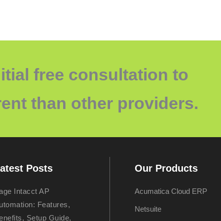
itial free consultation to
ent than other providers.
atest Posts
Our Products
age Intacct AP
Acumatica Cloud ERP
utomation: Features,
Netsuite
enefits, Setup Guide,