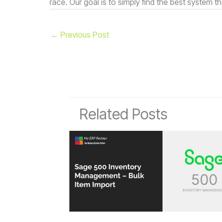
race. Our goal is to simply find the best system th
←
Previous Post
Related Posts