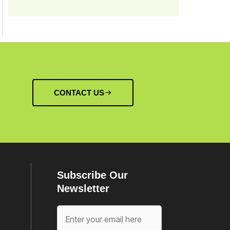
CONTACT US
Subscribe Our
Newsletter