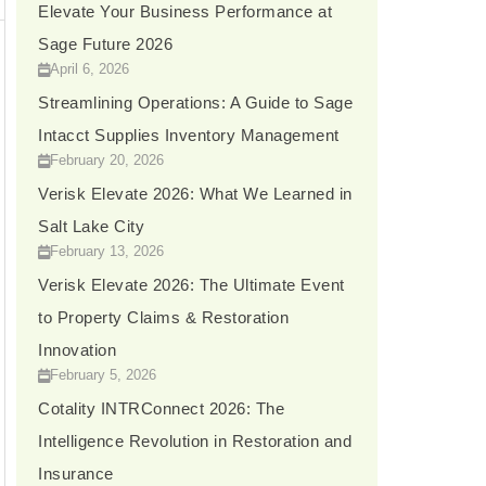
Elevate Your Business Performance at
Sage Future 2026
April 6, 2026
→
Streamlining Operations: A Guide to Sage
Intacct Supplies Inventory Management
February 20, 2026
Verisk Elevate 2026: What We Learned in
Salt Lake City
February 13, 2026
Verisk Elevate 2026: The Ultimate Event
to Property Claims & Restoration
Innovation
February 5, 2026
Cotality INTRConnect 2026: The
Intelligence Revolution in Restoration and
Insurance