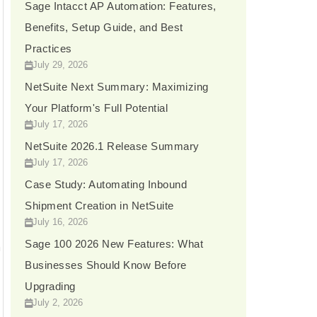
t
Sage Intacct AP Automation: Features,
Benefits, Setup Guide, and Best
e
Practices
s
July 29, 2026
+
NetSuite Next Summary: Maximizing
1
Your Platform's Full Potential
July 17, 2026
NetSuite 2026.1 Release Summary
July 17, 2026
Case Study: Automating Inbound
Shipment Creation in NetSuite
July 16, 2026
Sage 100 2026 New Features: What
n
Businesses Should Know Before
Upgrading
July 2, 2026