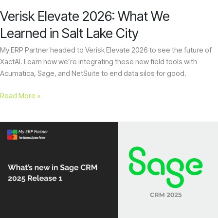
City
encounter
Verisk Elevate 2026: What We
using
Learned in Salt Lake City
the
contact
My ERP Partner headed to Verisk Elevate 2026 to see the future of
form
XactAI. Learn how we’re integrating these new field tools with
on
Acumatica, Sage, and NetSuite to end data silos for good.
this
website.
Read More »
This
site
uses
What’s
the
new
WP
in
ADA
Sage
Compliance
CRM
Check
2025
plugin
Release
to
1