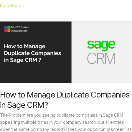
Read More »
How
to
Manage
Duplicate
Companies
in
Sage
CRM?
How to Manage Duplicate Companies
in Sage CRM?
The Problem Are you seeing duplicate companies in Sage CRM
appearing multiple times in your company search, but all entries
open the same company record? Does your opportunity screen list