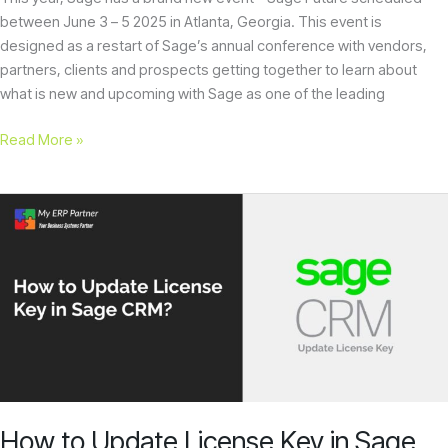
between June 3 – 5 2025 in Atlanta, Georgia. This event is
designed as a restart of Sage’s annual conference with vendors,
partners, clients and prospects getting together to learn about
what is new and upcoming with Sage as one of the leading
Read More »
How
to
Update
License
Key
in
Sage
CRM?
How to Update License Key in Sage