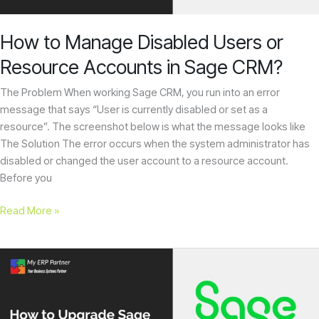
in
Sage
How to Manage Disabled Users or
CRM?
Resource Accounts in Sage CRM?
The Problem When working Sage CRM, you run into an error
message that says “User is currently disabled or set as a
resource”. The screenshot below is what the message looks like
The Solution The error occurs when the system administrator has
disabled or changed the user account to a resource account.
Before you
Read More »
How
to
Upgrade
Sage