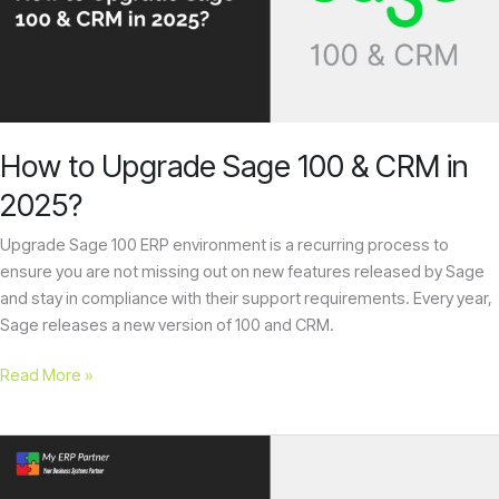
100
&
CRM
in
2025?
How to Upgrade Sage 100 & CRM in
2025?
Upgrade Sage 100 ERP environment is a recurring process to
ensure you are not missing out on new features released by Sage
and stay in compliance with their support requirements. Every year,
Sage releases a new version of 100 and CRM.
Read More »
Sage
CRM