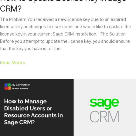
CRM?
The Problem You received a new license key due to an expired
license key or changes to user count and would like to update the
license key in your current Sage CRM installation. The Solution
Before you attempt to update the license key, you should ensure
that the key you have is for the
Read More »
How
to
Manage
Disabled
Users
or
Resource
Accounts