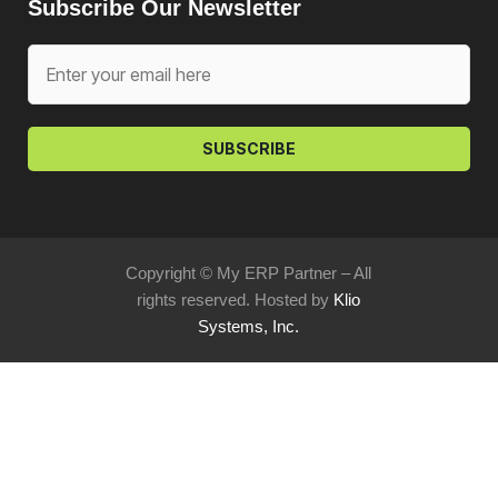
Subscribe Our Newsletter
SUBSCRIBE
Copyright © My ERP Partner – All
rights reserved. Hosted by
Klio
Systems, Inc.