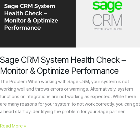
System
Health
Check
–
Monitor
&
Optimize
Performance
Sage CRM System Health Check –
Monitor & Optimize Performance
The Problem When working with Sage CRM, your system is not
working well and throws errors or warnings. Alternatively, system
functions or integrations are not working as expected. While there
are many reasons for your system to not work correctly, you can get
a head start by identifying the problem for your Sage partner.
Read More »