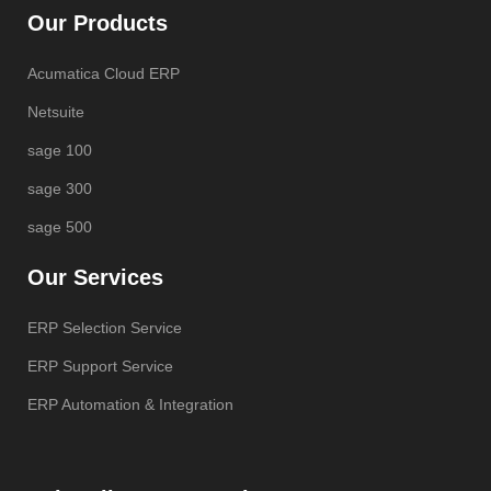
Our Products
Acumatica Cloud ERP
Netsuite
sage 100
sage 300
sage 500
Our Services
ERP Selection Service
ERP Support Service
ERP Automation & Integration