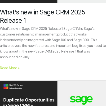
enhance
accessibility.
What’s new in Sage CRM 2025
Release 1
What’s new in Sage CRM 2025 Release 1 Sage CRM is Sage’s
customer relationship management product that works
independently or integrated with Sage 100 and Sage 300. This
article covers the new features and important bug fixes you need to
know about in the new Sage CRM 2025 Release 1 that was
announced on July
Read More »
Duplicate
Opportunities
in
Sage