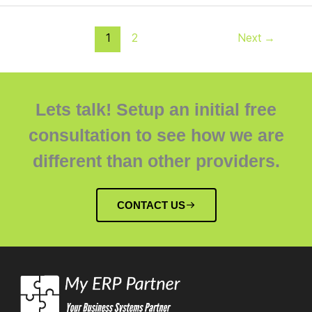
1
2
Next
→
Lets talk! Setup an initial free
consultation to see how we are
different than other providers.
CONTACT US