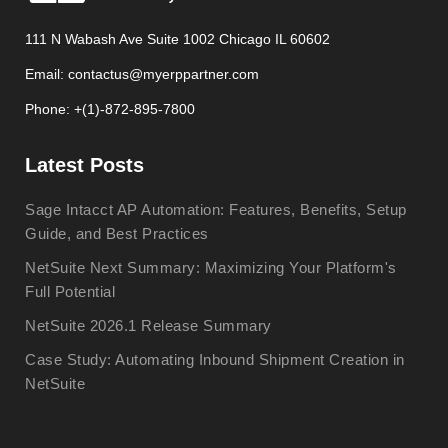
111 N Wabash Ave Suite 1002 Chicago IL 60602
Email: contactus@myerppartner.com
Phone: +(1)-872-895-7800
Latest Posts
Sage Intacct AP Automation: Features, Benefits, Setup
Guide, and Best Practices
NetSuite Next Summary: Maximizing Your Platform's
Full Potential
NetSuite 2026.1 Release Summary
Case Study: Automating Inbound Shipment Creation in
NetSuite