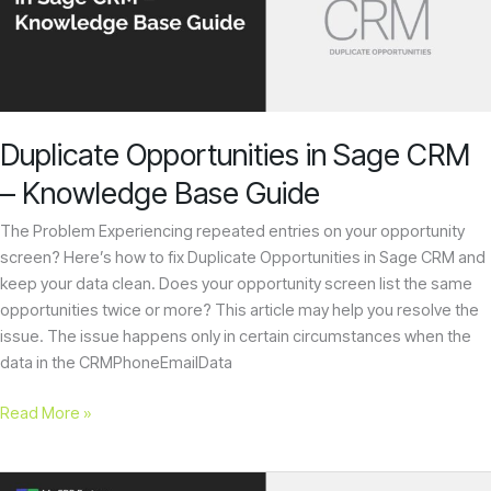
CRM
–
Knowledge
Base
Guide
Duplicate Opportunities in Sage CRM
– Knowledge Base Guide
The Problem Experiencing repeated entries on your opportunity
screen? Here’s how to fix Duplicate Opportunities in Sage CRM and
keep your data clean. Does your opportunity screen list the same
opportunities twice or more? This article may help you resolve the
issue. The issue happens only in certain circumstances when the
data in the CRMPhoneEmailData
Read More »
How