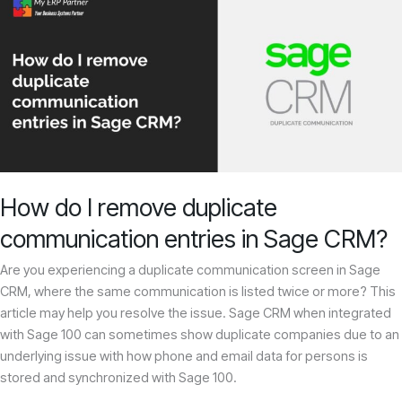
do
I
remove
duplicate
communication
entries
in
Sage
CRM?
How do I remove duplicate
communication entries in Sage CRM?
Are you experiencing a duplicate communication screen in Sage
CRM, where the same communication is listed twice or more? This
article may help you resolve the issue. Sage CRM when integrated
with Sage 100 can sometimes show duplicate companies due to an
underlying issue with how phone and email data for persons is
stored and synchronized with Sage 100.