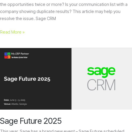
the opportunities twice or more? Is your communication list with a
company showing duplicate results? This article may help you
resolve the issue. Sage CRM
Read More »
Sage
Future
2025
Sage Future 2025
This year, Sage has a brand new event – Sage Future scheduled