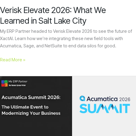
City
encounter
Verisk Elevate 2026: What We
using
Learned in Salt Lake City
the
contact
My ERP Partner headed to Verisk Elevate 2026 to see the future of
form
XactAI. Learn how we’re integrating these new field tools with
on
Acumatica, Sage, and NetSuite to end data silos for good.
this
website.
Read More »
This
site
uses
Acumatica
the
Summit
WP
2026:
ADA
The
Compliance
Ultimate
Check
Event
plugin
to
to
Modernizing