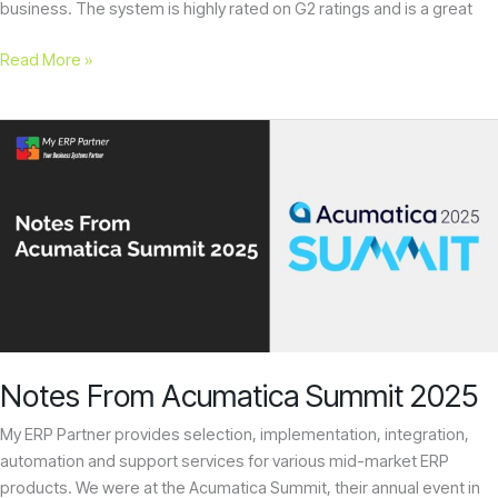
business. The system is highly rated on G2 ratings and is a great
Read More »
Notes
From
Acumatica
Summit
2025
Notes From Acumatica Summit 2025
My ERP Partner provides selection, implementation, integration,
automation and support services for various mid-market ERP
products. We were at the Acumatica Summit, their annual event in