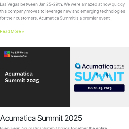
Las Vegas between Jan 25-29th. We were amazed at how quickly
this company moves to leverage new and emerging technologies
for their customers. Acumatica Summit is a premier event
Read More »
Acumatica
Summit
2025
Acumatica Summit 2025
Every year, Acumatica Summit brings together the entire