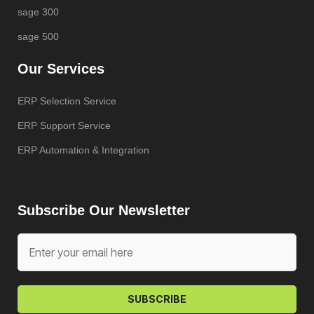
sage 300
sage 500
Our Services
ERP Selection Service
ERP Support Service
ERP Automation & Integration
Subscribe Our Newsletter
SUBSCRIBE