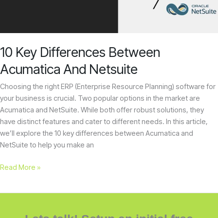
Netsuite
10 Key Differences Between
Acumatica And Netsuite
Choosing the right ERP (Enterprise Resource Planning) software for
your business is crucial. Two popular options in the market are
Acumatica and NetSuite. While both offer robust solutions, they
have distinct features and cater to different needs. In this article,
we’ll explore the 10 key differences between Acumatica and
NetSuite to help you make an
Read More »