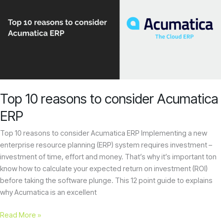
reasons
to
consider
Acumatica
ERP
Top 10 reasons to consider Acumatica
ERP
Top 10 reasons to consider Acumatica ERP Implementing a new
enterprise resource planning (ERP) system requires investment –
investment of time, effort and money. That’s why it’s important ton
know how to calculate your expected return on investment (ROI)
before taking the software plunge. This 12 point guide to explains
why Acumatica is an excellent
Read More »