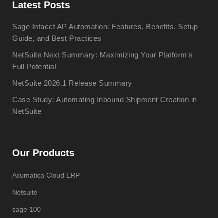
Latest Posts
Sage Intacct AP Automation: Features, Benefits, Setup
Guide, and Best Practices
NetSuite Next Summary: Maximizing Your Platform's
Full Potential
NetSuite 2026.1 Release Summary
Case Study: Automating Inbound Shipment Creation in
NetSuite
Our Products
Acumatica Cloud ERP
Netsuite
sage 100