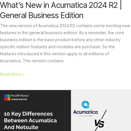
What’s New in Acumatica 2024 R2 |
General Business Edition
The new version of Acumatica 2024 R2 contains some exciting new
features in the general business edition. As a reminder, the core
business edition is the base product before any other industry
specific edition features and modules are purchase. So the
features introduced in this version apply to all editions of
Acumatica. This version contains
Read More »
10
Key
Differences
Between
Acumatica
And