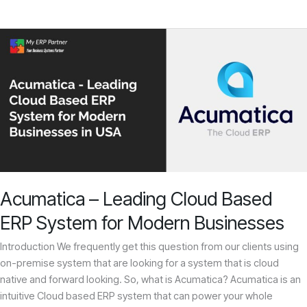
Acumatica
–
Leading
Cloud
Based
ERP
System
for
Modern
Businesses
Acumatica – Leading Cloud Based
ERP System for Modern Businesses
Introduction We frequently get this question from our clients using
on-premise system that are looking for a system that is cloud
native and forward looking. So, what is Acumatica? Acumatica is an
intuitive Cloud based ERP system that can power your whole