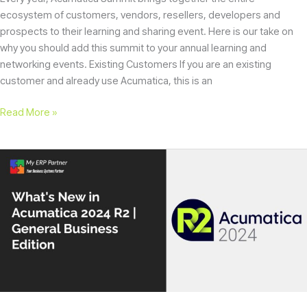
ecosystem of customers, vendors, resellers, developers and
prospects to their learning and sharing event. Here is our take on
why you should add this summit to your annual learning and
networking events. Existing Customers If you are an existing
customer and already use Acumatica, this is an
Read More »
What’s
New
in
Acumatica
2024
R2
|
General
Business
Edition