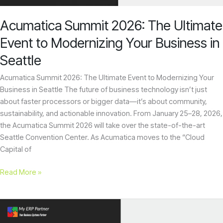
enhance
Your
accessibility.
Business
Acumatica Summit 2026: The Ultimate
in
Seattle
Event to Modernizing Your Business in
Seattle
Acumatica Summit 2026: The Ultimate Event to Modernizing Your
Business in Seattle The future of business technology isn’t just
about faster processors or bigger data—it’s about community,
sustainability, and actionable innovation. From January 25–28, 2026,
the Acumatica Summit 2026 will take over the state-of-the-art
Seattle Convention Center. As Acumatica moves to the “Cloud
Capital of
Read More »
Top
10