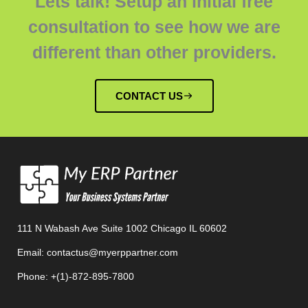
Lets talk! Setup an initial free
consultation to see how we are
different than other providers.
CONTACT US
111 N Wabash Ave Suite 1002 Chicago IL 60602
Email: contactus@myerppartner.com
Phone: +(1)-872-895-7800