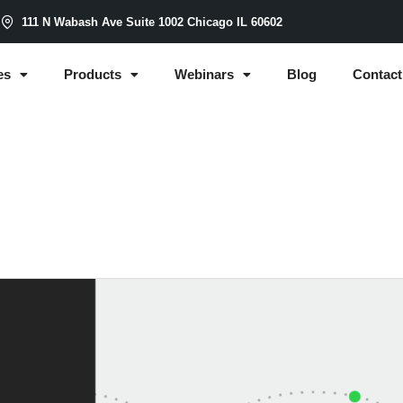
m
111 N Wabash Ave Suite 1002 Chicago IL 60602
es
Products
Webinars
Blog
Contact