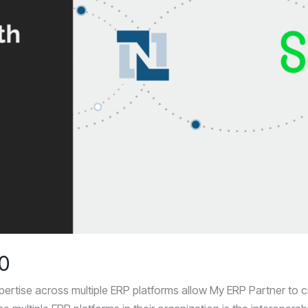
00
ertise across multiple ERP platforms allow My ERP Partner to cre