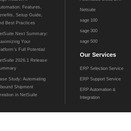
utomation: Features,
Netsuite
enefits, Setup Guide,
sage 100
nd Best Practices
sage 300
etSuite Next Summary:
sage 500
aximizing Your
latform's Full Potential
Our Services
etSuite 2026.1 Release
ummary
ERP Selection Service
ase Study: Automating
ERP Support Service
nbound Shipment
ERP Automation &
reation in NetSuite
Integration
artner – All rights reserved. Hosted by
Klio Systems, Inc.