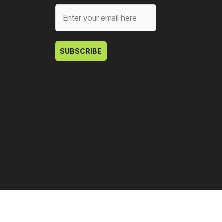
SUBSCRIBE