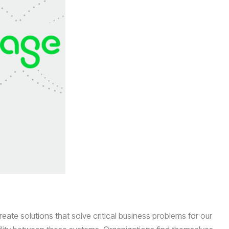
ate solutions that solve critical business problems for our