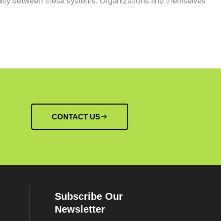
bility between these systems. Organizations find themselves
CONTACT US
Subscribe Our
Newsletter