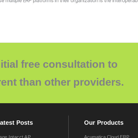
multiple ERP platforms in their organization is the interopera
itial free consultation to
ent than other providers.
atest Posts
Our Products
age Intacct AP
Acumatica Cloud ERP