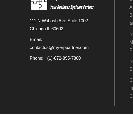
A
B
111 N Wabash Ave Suite 1002
a
Chicago IL 60602
N
Email:
M
contactus@myerppartner.com
P
Phone: +(1)-872-895-7800
N
S
C
I
C
Copyright © My ERP P