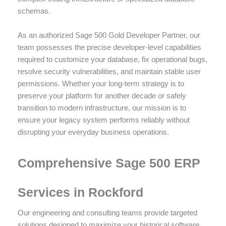
schemas.
As an authorized Sage 500 Gold Developer Partner, our
team possesses the precise developer-level capabilities
required to customize your database, fix operational bugs,
resolve security vulnerabilities, and maintain stable user
permissions. Whether your long-term strategy is to
preserve your platform for another decade or safely
transition to modern infrastructure, our mission is to
ensure your legacy system performs reliably without
disrupting your everyday business operations.
Comprehensive Sage 500 ERP
Services in Rockford
Our engineering and consulting teams provide targeted
solutions designed to maximize your historical software