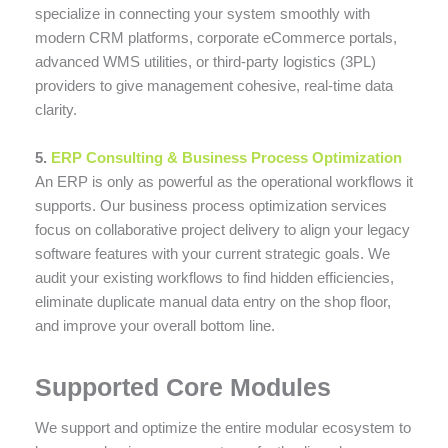
specialize in connecting your system smoothly with
modern CRM platforms, corporate eCommerce portals,
advanced WMS utilities, or third-party logistics (3PL)
providers to give management cohesive, real-time data
clarity.
5.
ERP Consulting & Business Process Optimization
An ERP is only as powerful as the operational workflows it
supports. Our business process optimization services
focus on collaborative project delivery to align your legacy
software features with your current strategic goals. We
audit your existing workflows to find hidden efficiencies,
eliminate duplicate manual data entry on the shop floor,
and improve your overall bottom line.
Supported Core Modules
We support and optimize the entire modular ecosystem to