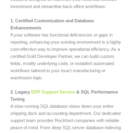
investment and streamline back-office workflows:
1. Certified Customization and Database
Enhancements
If your software has functional deficiencies or gaps in
reporting, enhancing your existing environment is a highly
cost-effective way to improve operational efficiency. As a
certified Gold Developer Partner, we can build custom
fields, modify underlying code, or establish automated
workflows tailored to your exact manufacturing or
warehouse logic.
2. Legacy
ERP Support Service
& SQL Performance
Tuning
A slow-running SQL database slows down your entire
shipping dock and accounting department. Our dedicated
support team provides Rockford companies with reliable
peace of mind. From deep SQL server database indexing