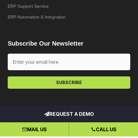
ERP Support Service
ERP Automation & Integration
Subscribe Our Newsletter
SUBSCRIBE
REQUEST A DEMO
Copyright © My ERP Partner – All
rights reserved. Hosted by
Klio
MAIL US
CALL US
Systems, Inc.