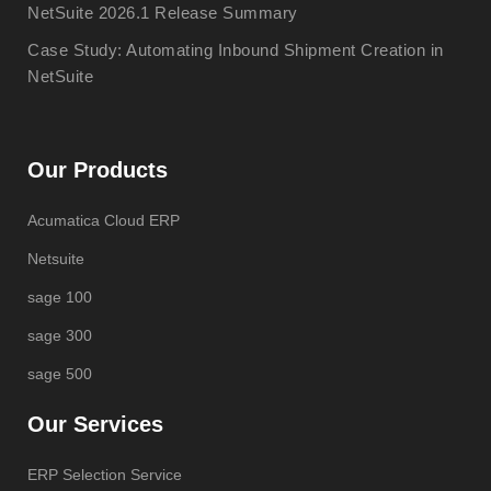
NetSuite 2026.1 Release Summary
Case Study: Automating Inbound Shipment Creation in
NetSuite
Our Products
Acumatica Cloud ERP
Netsuite
sage 100
sage 300
sage 500
Our Services
ERP Selection Service