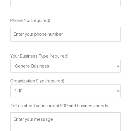
Phone No. (required)
Your Business Type (required)
Organization Size (required)
Tell us about your current ERP and business needs