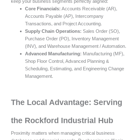
keep your business segments perfectly aligned:
Core Financials:
Accounts Receivable (AR),
Accounts Payable (AP), Intercompany
Transactions, and Project Accounting.
Supply Chain Operations:
Sales Order (SO),
Purchase Order (PO), Inventory Management
(INV), and Warehouse Management / Automation.
Advanced Manufacturing:
Manufacturing (MF),
Shop Floor Control, Advanced Planning &
Scheduling, Estimating, and Engineering Change
Management.
The Local Advantage: Serving
the Rockford Industrial Hub
Proximity matters when managing critical business