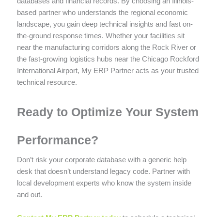
databases and financial records. By choosing an Illinois-
based partner who understands the regional economic
landscape, you gain deep technical insights and fast on-
the-ground response times. Whether your facilities sit
near the manufacturing corridors along the Rock River or
the fast-growing logistics hubs near the Chicago Rockford
International Airport, My ERP Partner acts as your trusted
technical resource.
Ready to Optimize Your System
Performance?
Don’t risk your corporate database with a generic help
desk that doesn’t understand legacy code. Partner with
local development experts who know the system inside
and out.