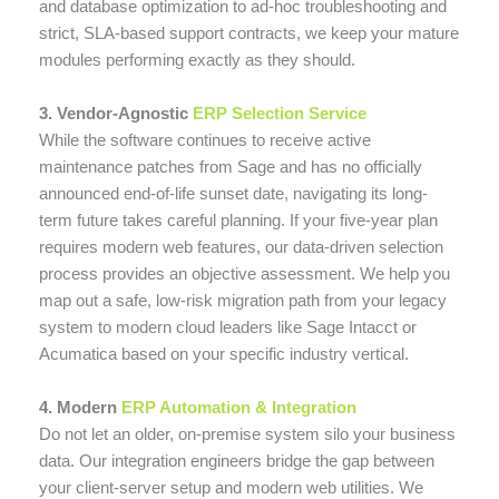
and database optimization to ad-hoc troubleshooting and
strict, SLA-based support contracts, we keep your mature
modules performing exactly as they should.
3. Vendor-Agnostic
ERP Selection Service
While the software continues to receive active
maintenance patches from Sage and has no officially
announced end-of-life sunset date, navigating its long-
term future takes careful planning. If your five-year plan
requires modern web features, our data-driven selection
process provides an objective assessment. We help you
map out a safe, low-risk migration path from your legacy
system to modern cloud leaders like Sage Intacct or
Acumatica based on your specific industry vertical.
4. Modern
ERP Automation & Integration
Do not let an older, on-premise system silo your business
data. Our integration engineers bridge the gap between
your client-server setup and modern web utilities. We