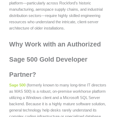
platform—particularly across Rockford’s historic
manufacturing, aerospace supply chains, and industrial
distribution sectors—require highly skilled engineering
resources who understand the intricate, client-server
architecture of older installations.
Why Work with an Authorized
Sage 500 Gold Developer
Partner?
Sage 500
(formerly known to many long-time IT directors
as MAS 500) is a robust, on-premise workhorse platform
utilizing a Windows client and a Microsoft SQL Server
backend. Because it is a highly mature software solution,
general technology help desks rarely understand its
complex coding infrastructure or specialized database