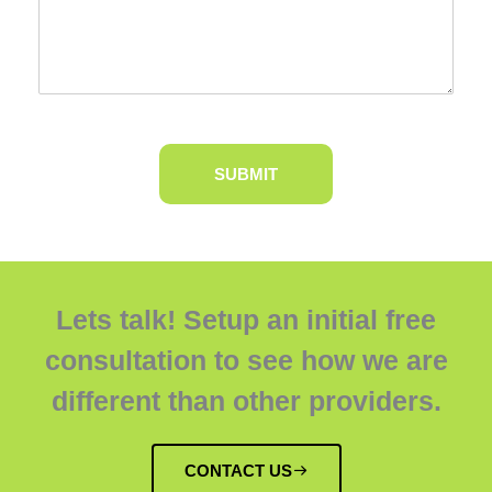
Lets talk! Setup an initial free
consultation to see how we are
different than other providers.
CONTACT US