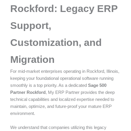
enhance
Rockford: Legacy ERP
accessibility.
Support,
Customization, and
Migration
For mid-market enterprises operating in Rockford, Illinois,
keeping your foundational operational software running
smoothly is a top priority. As a dedicated
Sage 500
Partner Rockford
, My ERP Partner provides the deep
technical capabilities and localized expertise needed to
maintain, optimize, and future-proof your mature ERP
environment.
We understand that companies utilizing this legacy