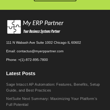
111 N Wabash Ave Suite 1002 Chicago IL 60602
Email: contactus@myerppartner.com
Phone: +(1)-872-895-7800
Latest Posts
Sage Intacct AP Automation: Features, Benefits, Setup
Guide, and Best Practices
NetSuite Next Summary: Maximizing Your Platform's
Full Potential