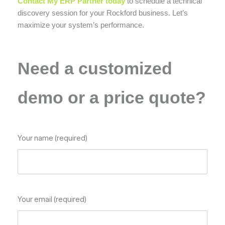
Contact My ERP Partner today
to schedule a technical
discovery session for your Rockford business. Let’s
maximize your system’s performance.
Need a customized
demo or a price quote?
Your name (required)
Your email (required)