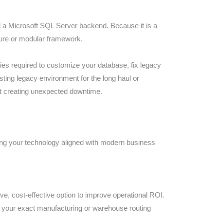
d a Microsoft SQL Server backend. Because it is a
ture or modular framework.
ies required to customize your database, fix legacy
ing legacy environment for the long haul or
out creating unexpected downtime.
ing your technology aligned with modern business
ve, cost-effective option to improve operational ROI.
to your exact manufacturing or warehouse routing