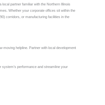
cal partner familiar with the Northern Illinois
mes. Whether your corporate offices sit within the
 corridors, or manufacturing facilities in the
slow-moving helpline. Partner with local development
ur system’s performance and streamline your