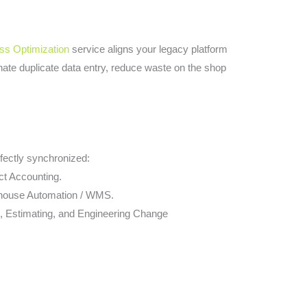
ss Optimization
service aligns your legacy platform
inate duplicate data entry, reduce waste on the shop
fectly synchronized:
ct Accounting.
ehouse Automation / WMS.
, Estimating, and Engineering Change