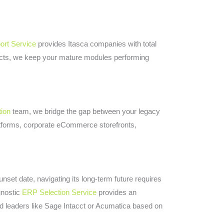
rt Service
provides Itasca companies with total
acts, we keep your mature modules performing
tion
team, we bridge the gap between your legacy
tforms, corporate eCommerce storefronts,
set date, navigating its long-term future requires
gnostic
ERP Selection Service
provides an
d leaders like Sage Intacct or Acumatica based on