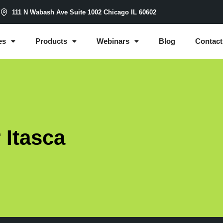
m
111 N Wabash Ave Suite 1002 Chicago IL 60602
es
Products
Webinars
Blog
Contact
 Itasca