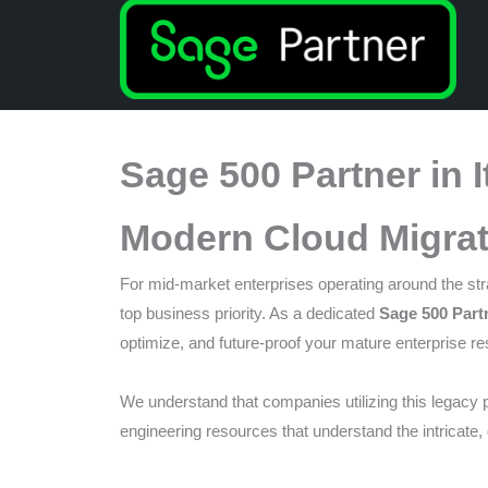
that
you
encounter
using
the
Sage 500 Partner in 
contact
form
Modern Cloud Migrat
on
this
For mid-market enterprises operating around the stra
website.
top business priority. As a dedicated
Sage 500 Partn
This
optimize, and future-proof your mature enterprise r
site
uses
We understand that companies utilizing this legacy p
the
engineering resources that understand the intricate,
WP
ADA