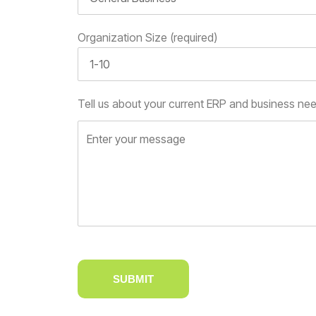
Organization Size (required)
Tell us about your current ERP and business ne