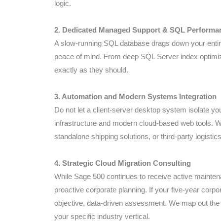
logic.
2. Dedicated Managed Support & SQL Performa
A slow-running SQL database drags down your entir
peace of mind. From deep SQL Server index optimiz
exactly as they should.
3. Automation and Modern Systems Integration
Do not let a client-server desktop system isolate y
infrastructure and modern cloud-based web tools. 
standalone shipping solutions, or third-party logistic
4. Strategic Cloud Migration Consulting
While Sage 500 continues to receive active maintena
proactive corporate planning. If your five-year corp
objective, data-driven assessment. We map out the 
your specific industry vertical.