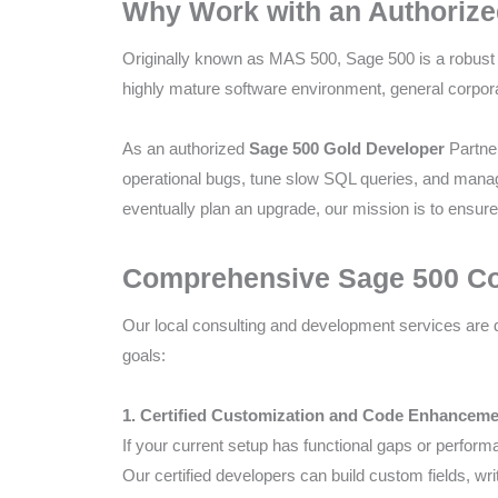
Why Work with an Authorize
Compliance
Check
Originally known as MAS 500, Sage 500 is a robust 
plugin
highly mature software environment, general corpor
to
enhance
As an authorized
Sage 500 Gold Developer
Partner
accessibility.
operational bugs, tune slow SQL queries, and manag
eventually plan an upgrade, our mission is to ensur
Comprehensive Sage 500 Con
Our local consulting and development services are 
goals:
1. Certified Customization and Code Enhancem
If your current setup has functional gaps or perform
Our certified developers can build custom fields, w