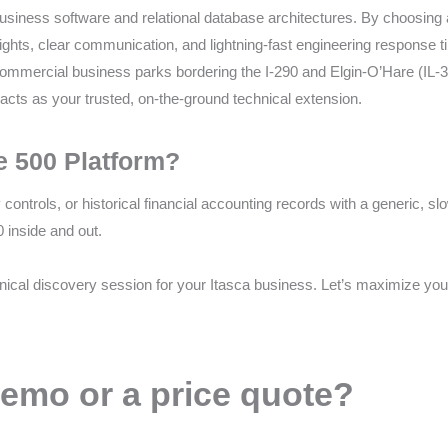
iness software and relational database architectures. By choosing a lo
ghts, clear communication, and lightning-fast engineering response ti
mmercial business parks bordering the I-290 and Elgin-O’Hare (IL-390)
ts as your trusted, on-the-ground technical extension.
e 500 Platform?
y controls, or historical financial accounting records with a generic, 
 inside and out.
nical discovery session for your Itasca business. Let’s maximize yo
emo or a price quote?