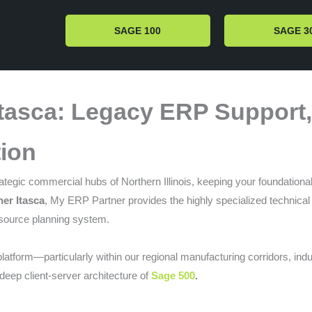
SAGE 100
SAGE 3
Itasca: Legacy ERP Support
ion
tegic commercial hubs of Northern Illinois, keeping your foundational 
er Itasca
, My ERP Partner provides the highly specialized technical 
esource planning system.
latform—particularly within our regional manufacturing corridors, ind
 deep client-server architecture of
Sage 500
.