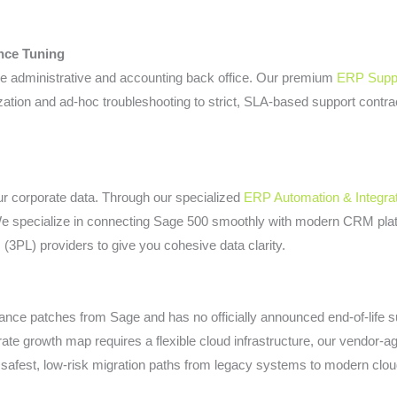
nce Tuning
e administrative and accounting back office. Our premium
ERP Suppo
ation and ad-hoc troubleshooting to strict, SLA-based support contr
our corporate data. Through our specialized
ERP Automation & Integra
We specialize in connecting Sage 500 smoothly with modern CRM pla
s (3PL) providers to give you cohesive data clarity.
nce patches from Sage and has no officially announced end-of-life sun
orate growth map requires a flexible cloud infrastructure, our vendor-a
safest, low-risk migration paths from legacy systems to modern clou