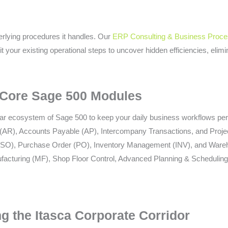
erlying procedures it handles. Our
ERP Consulting & Business Proce
 your existing operational steps to uncover hidden efficiencies, elim
 Core Sage 500 Modules
lar ecosystem of Sage 500 to keep your daily business workflows per
AR), Accounts Payable (AP), Intercompany Transactions, and Proje
(SO), Purchase Order (PO), Inventory Management (INV), and War
acturing (MF), Shop Floor Control, Advanced Planning & Scheduling
g the Itasca Corporate Corridor