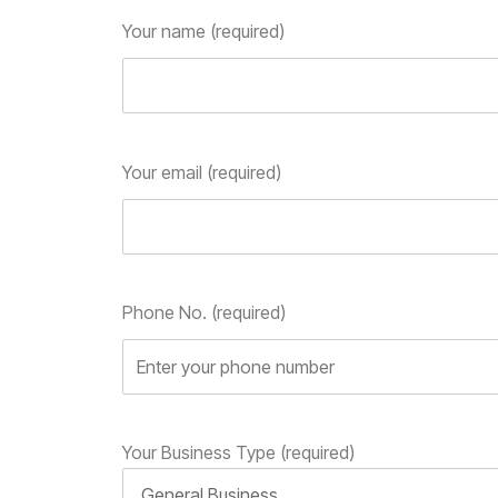
Your name (required)
Your email (required)
Phone No. (required)
Your Business Type (required)