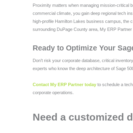
Proximity matters when managing mission-critical bus
commercial climate, you gain deep regional tech insi
high-profile Hamilton Lakes business campus, the co
surrounding DuPage County area, My ERP Partner ac
Ready to Optimize Your Sag
Don’t risk your corporate database, critical inventor
experts who know the deep architecture of Sage 500
Contact My ERP Partner today
to schedule a tech
corporate operations.
Need a customized d