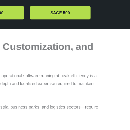
00
SAGE 500
, Customization, and
operational software running at peak efficiency is a
depth and localized expertise required to maintain,
ustrial business parks, and logistics sectors—require