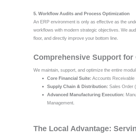
5. Workflow Audits and Process Optimization
An ERP environment is only as effective as the und
workflows with modern strategic objectives. We audit
floor, and directly improve your bottom line.
Comprehensive Support for
We maintain, support, and optimize the entire modu
Core Financial Suite:
Accounts Receivable (
Supply Chain & Distribution:
Sales Order 
Advanced Manufacturing Execution:
Manuf
Management.
The Local Advantage: Servin