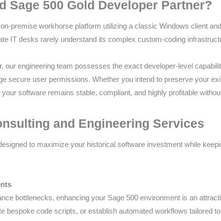
d Sage 500 Gold Developer Partner?
on-premise workhorse platform utilizing a classic Windows client an
ate IT desks rarely understand its complex custom-coding infrastruc
, our engineering team possesses the exact developer-level capabilit
e secure user permissions. Whether you intend to preserve your exist
e your software remains stable, compliant, and highly profitable with
sulting and Engineering Services
designed to maximize your historical software investment while keep
ents
ance bottlenecks, enhancing your Sage 500 environment is an attracti
rite bespoke code scripts, or establish automated workflows tailored 