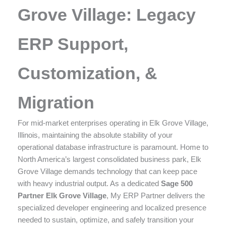
enhance
Grove Village: Legacy
accessibility.
ERP Support,
Customization, &
Migration
For mid-market enterprises operating in Elk Grove Village,
Illinois, maintaining the absolute stability of your
operational database infrastructure is paramount. Home to
North America’s largest consolidated business park, Elk
Grove Village demands technology that can keep pace
with heavy industrial output. As a dedicated
Sage 500
Partner Elk Grove Village
, My ERP Partner delivers the
specialized developer engineering and localized presence
needed to sustain, optimize, and safely transition your