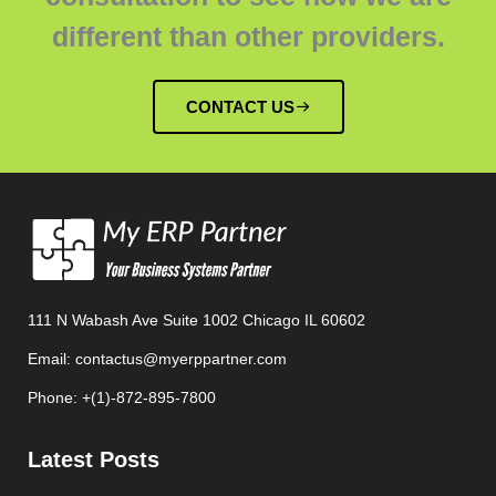
different than other providers.
CONTACT US
111 N Wabash Ave Suite 1002 Chicago IL 60602
Email: contactus@myerppartner.com
Phone: +(1)-872-895-7800
Latest Posts