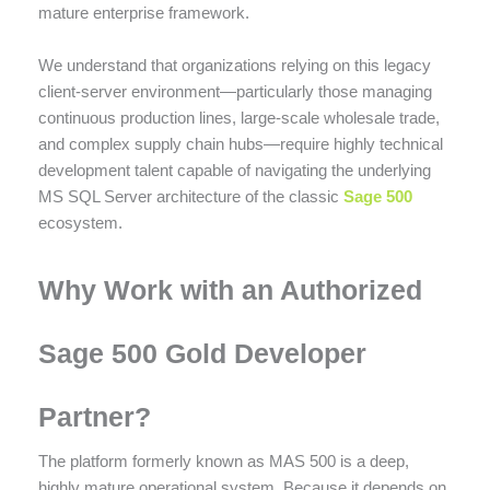
mature enterprise framework.
We understand that organizations relying on this legacy
client-server environment—particularly those managing
continuous production lines, large-scale wholesale trade,
and complex supply chain hubs—require highly technical
development talent capable of navigating the underlying
MS SQL Server architecture of the classic
Sage 500
ecosystem.
Why Work with an Authorized
Sage 500 Gold Developer
Partner?
The platform formerly known as MAS 500 is a deep,
highly mature operational system.
Because it depends on