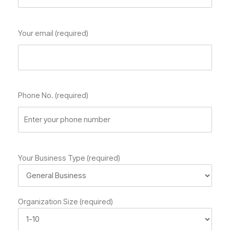
Your email (required)
Phone No. (required)
Your Business Type (required)
Organization Size (required)