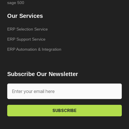
sage 500
Our Services
ERP Selection Service
ERP Support Service
ERP Automation & Integration
Subscribe Our Newsletter
SUBSCRIBE