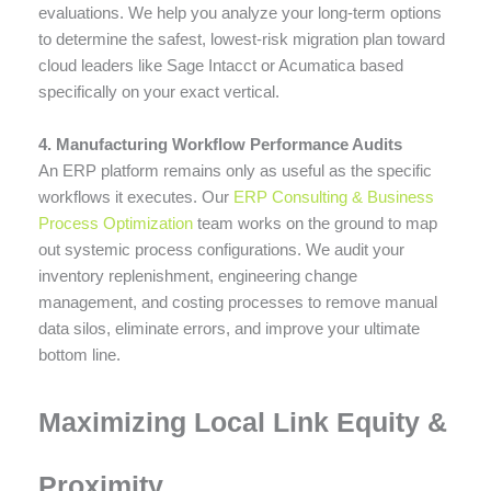
evaluations. We help you analyze your long-term options
to determine the safest, lowest-risk migration plan toward
cloud leaders like Sage Intacct or Acumatica based
specifically on your exact vertical.
4. Manufacturing Workflow Performance Audits
An ERP platform remains only as useful as the specific
workflows it executes. Our
ERP Consulting & Business
Process Optimization
team works on the ground to map
out systemic process configurations. We audit your
inventory replenishment, engineering change
management, and costing processes to remove manual
data silos, eliminate errors, and improve your ultimate
bottom line.
Maximizing Local Link Equity &
Proximity