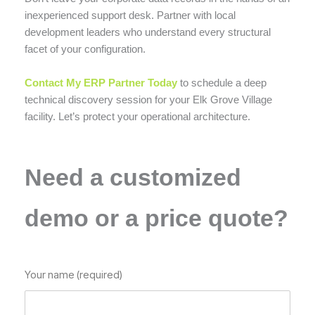
inexperienced support desk. Partner with local
development leaders who understand every structural
facet of your configuration.
Contact My ERP Partner Today
to schedule a deep
technical discovery session for your Elk Grove Village
facility. Let’s protect your operational architecture.
Need a customized
demo or a price quote?
Your name (required)