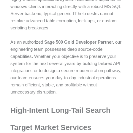
windows clients interacting directly with a robust MS SQL
Server backend, typical generic IT help desks cannot
resolve advanced table corruption, lock-ups, or custom
scripting breakages.
As an authorized
Sage 500 Gold Developer Partner,
our
engineering team possesses deep source-code
capabilities. Whether your objective is to preserve your
system for the next several years by building tailored API
integrations or to design a secure modernization pathway,
our team ensures your day-to-day industrial operations
remain efficient, stable, and profitable without
unnecessary disruption.
High-Intent Long-Tail Search
Target Market Services