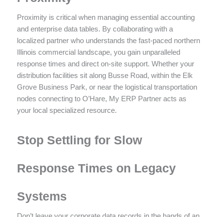
Proximity is critical when managing essential accounting
and enterprise data tables. By collaborating with a
localized partner who understands the fast-paced northern
Illinois commercial landscape, you gain unparalleled
response times and direct on-site support. Whether your
distribution facilities sit along Busse Road, within the Elk
Grove Business Park, or near the logistical transportation
nodes connecting to O’Hare, My ERP Partner acts as
your local specialized resource.
Stop Settling for Slow
Response Times on Legacy
Systems
Don’t leave your corporate data records in the hands of an