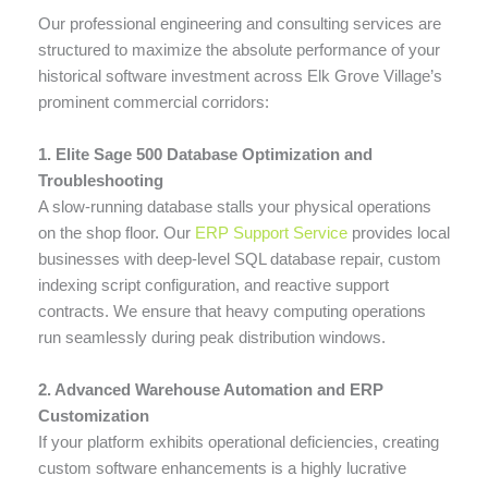
Our professional engineering and consulting services are
structured to maximize the absolute performance of your
historical software investment across Elk Grove Village’s
prominent commercial corridors:
1. Elite Sage 500 Database Optimization and
Troubleshooting
A slow-running database stalls your physical operations
on the shop floor. Our
ERP Support Service
provides local
businesses with deep-level SQL database repair, custom
indexing script configuration, and reactive support
contracts. We ensure that heavy computing operations
run seamlessly during peak distribution windows.
2. Advanced Warehouse Automation and ERP
Customization
If your platform exhibits operational deficiencies, creating
custom software enhancements is a highly lucrative