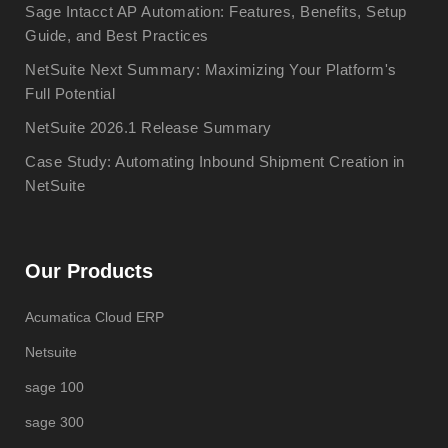
Sage Intacct AP Automation: Features, Benefits, Setup
Guide, and Best Practices
NetSuite Next Summary: Maximizing Your Platform's
Full Potential
NetSuite 2026.1 Release Summary
Case Study: Automating Inbound Shipment Creation in
NetSuite
Our Products
Acumatica Cloud ERP
Netsuite
sage 100
sage 300