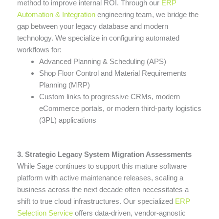
method to improve internal ROI. Through our
ERP
Automation & Integration
engineering team, we bridge the
gap between your legacy database and modern
technology. We specialize in configuring automated
workflows for:
Advanced Planning & Scheduling (APS)
Shop Floor Control and Material Requirements
Planning (MRP)
Custom links to progressive CRMs, modern
eCommerce portals, or modern third-party logistics
(3PL) applications
3. Strategic Legacy System Migration Assessments
While Sage continues to support this mature software
platform with active maintenance releases, scaling a
business across the next decade often necessitates a
shift to true cloud infrastructures. Our specialized
ERP
Selection Service
offers data-driven, vendor-agnostic