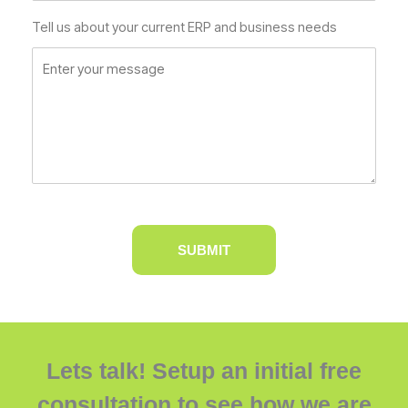
Tell us about your current ERP and business needs
Lets talk! Setup an initial free
consultation to see how we are