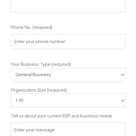
Phone No. (required)
Your Business Type (required)
Organization Size (required)
Tell us about your current ERP and business needs