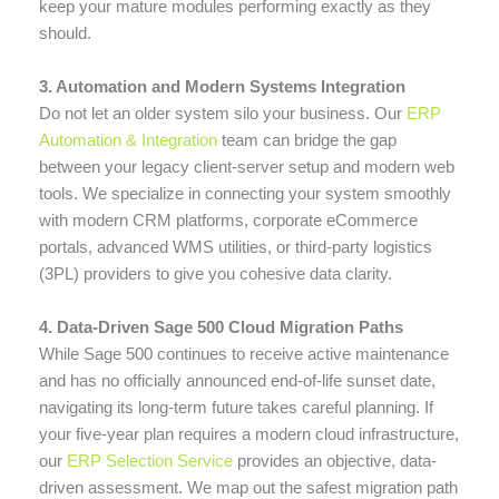
keep your mature modules performing exactly as they
should.
3. Automation and Modern Systems Integration
Do not let an older system silo your business. Our
ERP
Automation & Integration
team can bridge the gap
between your legacy client-server setup and modern web
tools. We specialize in connecting your system smoothly
with modern CRM platforms, corporate eCommerce
portals, advanced WMS utilities, or third-party logistics
(3PL) providers to give you cohesive data clarity.
4. Data-Driven Sage 500 Cloud Migration Paths
While Sage 500 continues to receive active maintenance
and has no officially announced end-of-life sunset date,
navigating its long-term future takes careful planning. If
your five-year plan requires a modern cloud infrastructure,
our
ERP Selection Service
provides an objective, data-
driven assessment. We map out the safest migration path