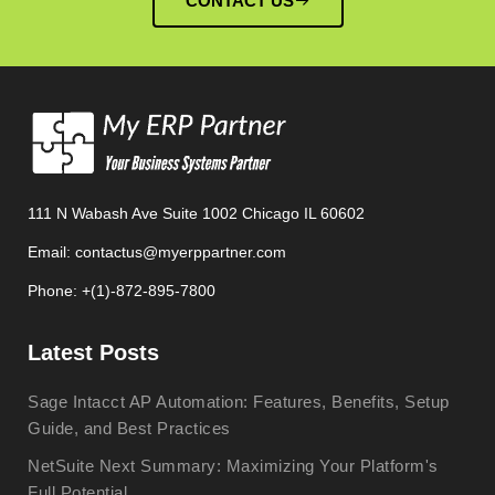
CONTACT US
111 N Wabash Ave Suite 1002 Chicago IL 60602
Email: contactus@myerppartner.com
Phone: +(1)-872-895-7800
Latest Posts
Sage Intacct AP Automation: Features, Benefits, Setup
Guide, and Best Practices
NetSuite Next Summary: Maximizing Your Platform's
Full Potential