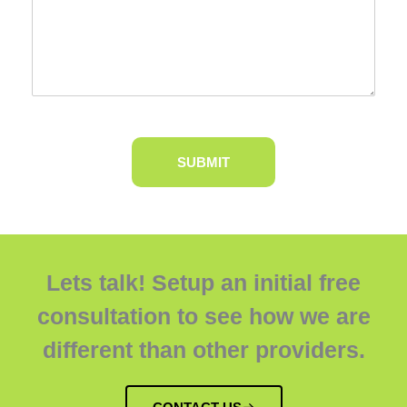
Lets talk! Setup an initial free
consultation to see how we are
different than other providers.