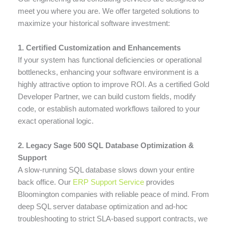
meet you where you are. We offer targeted solutions to
maximize your historical software investment:
1. Certified Customization and Enhancements
If your system has functional deficiencies or operational
bottlenecks, enhancing your software environment is a
highly attractive option to improve ROI. As a certified Gold
Developer Partner, we can build custom fields, modify
code, or establish automated workflows tailored to your
exact operational logic.
2. Legacy Sage 500 SQL Database Optimization &
Support
A slow-running SQL database slows down your entire
back office. Our
ERP Support Service
provides
Bloomington companies with reliable peace of mind. From
deep SQL server database optimization and ad-hoc
troubleshooting to strict SLA-based support contracts, we