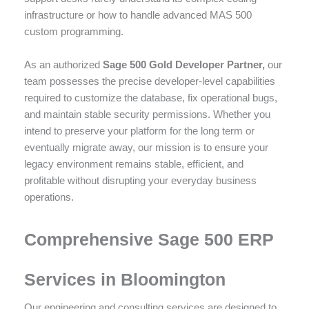
infrastructure or how to handle advanced MAS 500
custom programming.
As an authorized
Sage 500 Gold Developer Partner,
our
team possesses the precise developer-level capabilities
required to customize the database, fix operational bugs,
and maintain stable security permissions. Whether you
intend to preserve your platform for the long term or
eventually migrate away, our mission is to ensure your
legacy environment remains stable, efficient, and
profitable without disrupting your everyday business
operations.
Comprehensive Sage 500 ERP
Services in Bloomington
Our engineering and consulting services are designed to