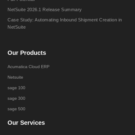
NetSuite 2026.1 Release Summary
Case Study: Automating Inbound Shipment Creation in
NetSuite
Our Products
Acumatica Cloud ERP
Netsuite
sage 100
sage 300
sage 500
Our Services