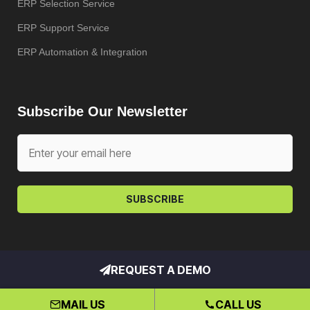
ERP Selection Service
ERP Support Service
ERP Automation & Integration
Subscribe Our Newsletter
SUBSCRIBE
REQUEST A DEMO
Copyright © My ERP Partner – All
rights reserved. Hosted by
Klio
MAIL US
CALL US
Systems, Inc.