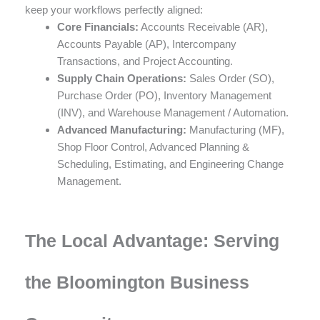
keep your workflows perfectly aligned:
Core Financials:
Accounts Receivable (AR),
Accounts Payable (AP), Intercompany
Transactions, and Project Accounting.
Supply Chain Operations:
Sales Order (SO),
Purchase Order (PO), Inventory Management
(INV), and Warehouse Management / Automation.
Advanced Manufacturing:
Manufacturing (MF),
Shop Floor Control, Advanced Planning &
Scheduling, Estimating, and Engineering Change
Management.
The Local Advantage: Serving
the Bloomington Business