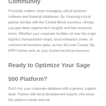
Community
Proximity matters when managing critical business
software and financial databases. By choosing a local
partner familiar with the Central Illinois business climate,
you gain deep regional tech insights and fast response
times. Whether your corporate facilities sit near the major
logistics transportation loops, local enterprise zones, or
commercial business parks across McLean County, My
ERP Partner acts as your trusted technical resource.
Ready to Optimize Your Sage
500 Platform?
Don’t risk your corporate database with a generic support
desk. Partner with local development experts who know
this platform inside and out.