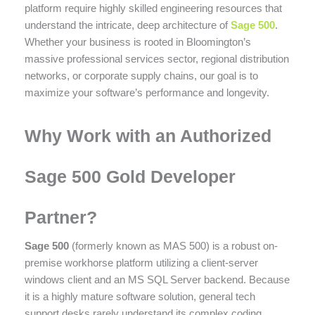
platform require highly skilled engineering resources that
understand the intricate, deep architecture of
Sage 500
.
Whether your business is rooted in Bloomington’s
massive professional services sector, regional distribution
networks, or corporate supply chains, our goal is to
maximize your software’s performance and longevity.
Why Work with an Authorized
Sage 500 Gold Developer
Partner?
Sage 500
(formerly known as MAS 500) is a robust on-
premise workhorse platform utilizing a client-server
windows client and an MS SQL Server backend. Because
it is a highly mature software solution, general tech
support desks rarely understand its complex coding