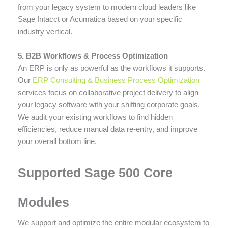
from your legacy system to modern cloud leaders like
Sage Intacct or Acumatica based on your specific
industry vertical.
5. B2B Workflows & Process Optimization
An ERP is only as powerful as the workflows it supports.
Our
ERP Consulting & Business Process Optimization
services focus on collaborative project delivery to align
your legacy software with your shifting corporate goals.
We audit your existing workflows to find hidden
efficiencies, reduce manual data re-entry, and improve
your overall bottom line.
Supported Sage 500 Core
Modules
We support and optimize the entire modular ecosystem to