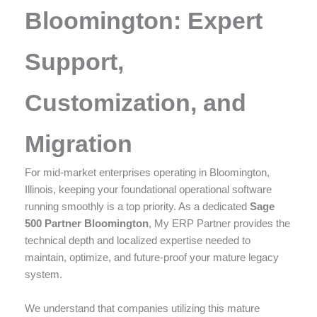
enhance
Bloomington: Expert
accessibility.
Support,
Customization, and
Migration
For mid-market enterprises operating in Bloomington,
Illinois, keeping your foundational operational software
running smoothly is a top priority. As a dedicated
Sage
500 Partner Bloomington
, My ERP Partner provides the
technical depth and localized expertise needed to
maintain, optimize, and future-proof your mature legacy
system.
We understand that companies utilizing this mature