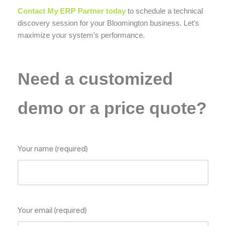
Contact My ERP Partner today
to schedule a technical
discovery session for your Bloomington business. Let’s
maximize your system’s performance.
Need a customized
demo or a price quote?
Your name (required)
Your email (required)