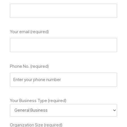
Your email (required)
Phone No. (required)
Your Business Type (required)
Organization Size (required)