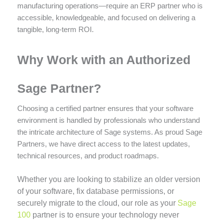
manufacturing operations—require an ERP partner who is
accessible, knowledgeable, and focused on delivering a
tangible, long-term ROI.
Why Work with an Authorized
Sage Partner?
Choosing a certified partner ensures that your software
environment is handled by professionals who understand
the intricate architecture of Sage systems. As proud Sage
Partners, we have direct access to the latest updates,
technical resources, and product roadmaps.
Whether you are looking to stabilize an older version
of your software, fix database permissions, or
securely migrate to the cloud, our role as your
Sage
100
partner is to ensure your technology never