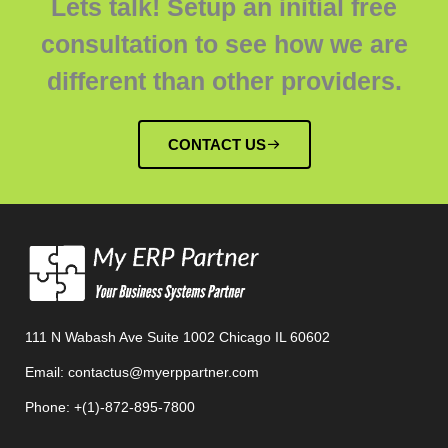
Lets talk! Setup an initial free
consultation to see how we are
different than other providers.
CONTACT US
111 N Wabash Ave Suite 1002 Chicago IL 60602
Email: contactus@myerppartner.com
Phone: +(1)-872-895-7800