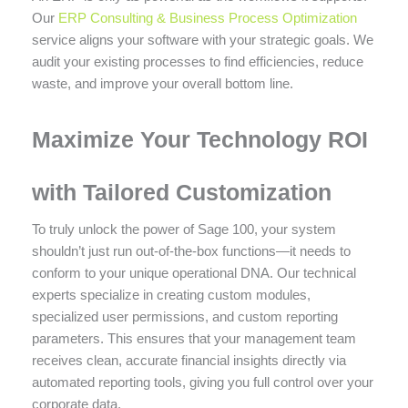
Our
ERP Consulting & Business Process Optimization
service aligns your software with your strategic goals. We
audit your existing processes to find efficiencies, reduce
waste, and improve your overall bottom line.
Maximize Your Technology ROI
with Tailored Customization
To truly unlock the power of Sage 100, your system
shouldn’t just run out-of-the-box functions—it needs to
conform to your unique operational DNA. Our technical
experts specialize in creating custom modules,
specialized user permissions, and custom reporting
parameters. This ensures that your management team
receives clean, accurate financial insights directly via
automated reporting tools, giving you full control over your
corporate data.