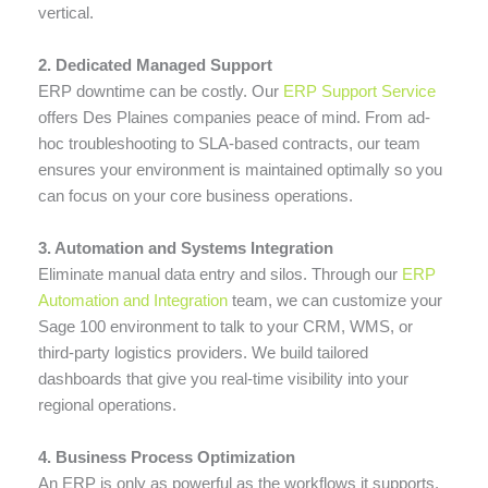
vertical.
2. Dedicated Managed Support
ERP downtime can be costly. Our
ERP Support Service
offers Des Plaines companies peace of mind. From ad-
hoc troubleshooting to SLA-based contracts, our team
ensures your environment is maintained optimally so you
can focus on your core business operations.
3. Automation and Systems Integration
Eliminate manual data entry and silos. Through our
ERP
Automation and Integration
team, we can customize your
Sage 100 environment to talk to your CRM, WMS, or
third-party logistics providers. We build tailored
dashboards that give you real-time visibility into your
regional operations.
4. Business Process Optimization
An ERP is only as powerful as the workflows it supports.