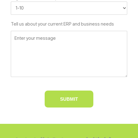
Tell us about your current ERP and business needs