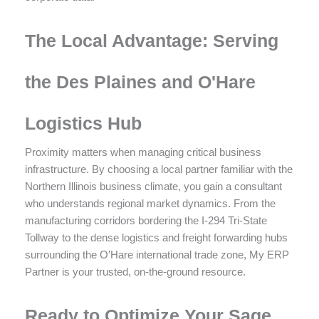
The Local Advantage: Serving
the Des Plaines and O'Hare
Logistics Hub
Proximity matters when managing critical business
infrastructure. By choosing a local partner familiar with the
Northern Illinois business climate, you gain a consultant
who understands regional market dynamics. From the
manufacturing corridors bordering the I-294 Tri-State
Tollway to the dense logistics and freight forwarding hubs
surrounding the O’Hare international trade zone, My ERP
Partner is your trusted, on-the-ground resource.
Ready to Optimize Your Sage