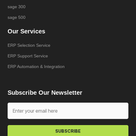
sage 300
sage 500
Our Services
ERP Selection Service
ERP Support Service
ERP Automation & Integration
Subscribe Our Newsletter
SUBSCRIBE