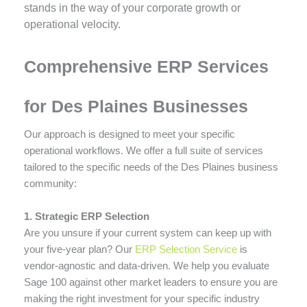
stands in the way of your corporate growth or
operational velocity.
Comprehensive ERP Services
for Des Plaines Businesses
Our approach is designed to meet your specific
operational workflows. We offer a full suite of services
tailored to the specific needs of the Des Plaines business
community:
1. Strategic ERP Selection
Are you unsure if your current system can keep up with
your five-year plan? Our
ERP Selection Service
is
vendor-agnostic and data-driven. We help you evaluate
Sage 100 against other market leaders to ensure you are
making the right investment for your specific industry