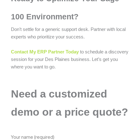
100 Environment?
Don’t settle for a generic support desk. Partner with local
experts who prioritize your success.
Contact My ERP Partner Today
to schedule a discovery
session for your Des Plaines business. Let’s get you
where you want to go.
Need a customized
demo or a price quote?
Your name (required)