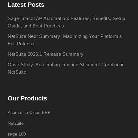
Latest Posts
Sage Intacct AP Automation: Features, Benefits, Setup
Guide, and Best Practices
NetSuite Next Summary: Maximizing Your Platform's
Full Potential
NetSuite 2026.1 Release Summary
Case Study: Automating Inbound Shipment Creation in
NetSuite
Our Products
Acumatica Cloud ERP
Netsuite
sage 100