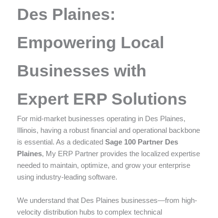
enhance
Des Plaines:
accessibility.
Empowering Local
Businesses with
Expert ERP Solutions
For mid-market businesses operating in Des Plaines,
Illinois, having a robust financial and operational backbone
is essential. As a dedicated
Sage 100 Partner Des
Plaines
, My ERP Partner provides the localized expertise
needed to maintain, optimize, and grow your enterprise
using industry-leading software.
We understand that Des Plaines businesses—from high-
velocity distribution hubs to complex technical