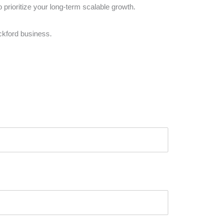
prioritize your long-term scalable growth.
ckford business.