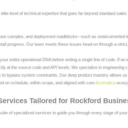
elite level of technical expertise that goes far beyond standard sales 
s are complex, and deployment roadblocks—such as undocumented l
all progress. Our team meets these issues head-on through a strict,
your entire operational DNA before writing a single line of code. If an
irectly at the source code and API levels. We specialize in engineerin
 to bypass system constraints. Our deep product mastery allows us 
red on schedule, within scope, and aligned with core
Acumatica
ecosys
rvices Tailored for Rockford Busin
 suite of specialized services to guide you through every stage of your 