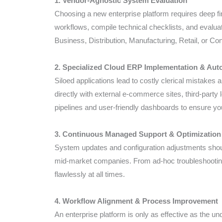
1. Vendor-Agnostic System Evaluation
Choosing a new enterprise platform requires deep fi
workflows, compile technical checklists, and evaluat
Business, Distribution, Manufacturing, Retail, or 
2. Specialized Cloud ERP Implementation & Aut
Siloed applications lead to costly clerical mistakes
directly with external e-commerce sites, third-party
pipelines and user-friendly dashboards to ensure you
3. Continuous Managed Support & Optimization
System updates and configuration adjustments shoul
mid-market companies. From ad-hoc troubleshooting
flawlessly at all times.
4. Workflow Alignment & Process Improvement
An enterprise platform is only as effective as the u