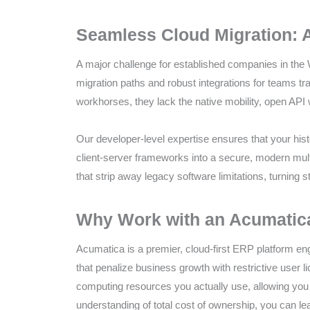
Compliance
Check
Seamless Cloud Migration: 
plugin
to
A major challenge for established companies in the 
enhance
migration paths and robust integrations for teams tr
accessibility.
workhorses, they lack the native mobility, open API
Our developer-level expertise ensures that your histo
client-server frameworks into a secure, modern mult
that strip away legacy software limitations, turning s
Why Work with an Acumatica 
Acumatica is a premier, cloud-first ERP platform engi
that penalize business growth with restrictive user 
computing resources you actually use, allowing you 
understanding of total cost of ownership, you can l