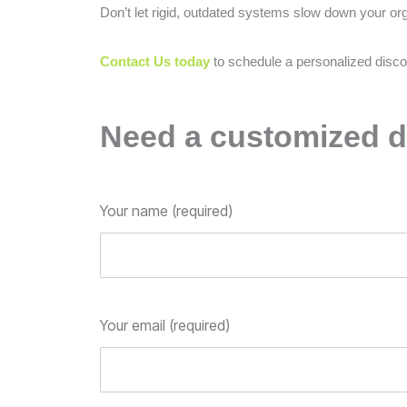
Don’t let rigid, outdated systems slow down your or
Contact Us today
to schedule a personalized disco
Need a customized d
Your name (required)
Your email (required)