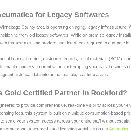
Acumatica for Legacy Softwares
Winnebago County area is operating on aging, legacy infrastructure.
ansitioning from old legacy softwares. While on-premise legacy instal
 web frameworks, and modern user interfaces required to compete in t
rical financial entries, customer records, bill of materials (BOM), an
i-tenant cloud environment without interrupting your daily business o
tagnant historical data into an accessible, real-time asset.
Gold Certified Partner in Rockford?
neered to provide comprehensive, real-time visibility across your enti
licensing fees, this system is built on a unique consumption-based pr
to scale your system access across your entire staff without escalat
earn more about resource-based licensing variables on our
Acumatica 