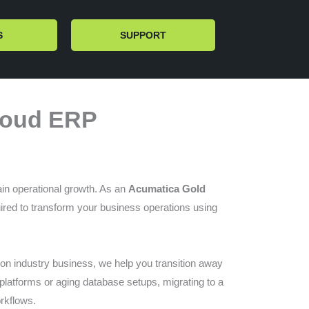
S
SUPPORT
Cloud ERP
tain operational growth. As an
Acumatica Gold
uired to transform your business operations using
tion industry business, we help you transition away
l platforms or aging database setups, migrating to a
orkflows.