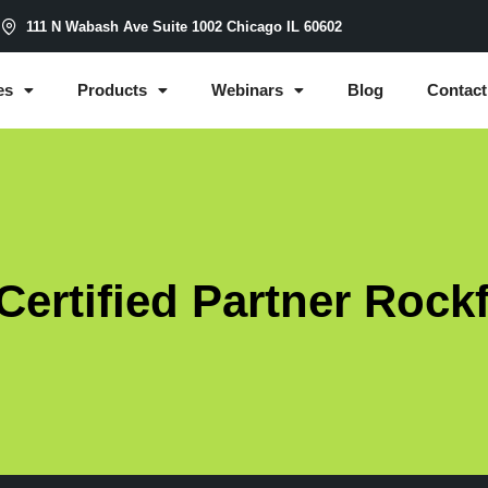
m
111 N Wabash Ave Suite 1002 Chicago IL 60602
es
Products
Webinars
Blog
Contact
ertified Partner Rock