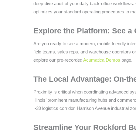
deep-dive audit of your daily back-office workflows. 
optimizes your standard operating procedures to maxi
Explore the Platform: See a 
Are you ready to see a modern, mobile-friendly inte
field teams, sales reps, and warehouse operators on
explore our pre-recorded
Acumatica Demos
page.
The Local Advantage: On-th
Proximity is critical when coordinating advanced sys
Illinois’ prominent manufacturing hubs and commerci
I-39 logistics corridor, Harrison Avenue industrial 
Streamline Your Rockford B