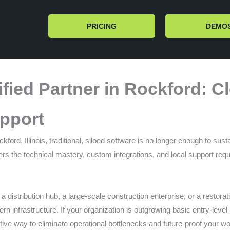
PRICING
DEMO
fied Partner in Rockford: 
pport
ord, Illinois, traditional, siloed software is no longer enough to sus
rs the technical mastery, custom integrations, and local support req
 distribution hub, a large-scale construction enterprise, or a restora
dern infrastructure. If your organization is outgrowing basic entry-leve
ive way to eliminate operational bottlenecks and future-proof your w