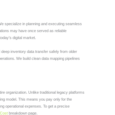
 We specialize in planning and executing seamless
lations may have once served as reliable
oday’s digital market.
d deep inventory data transfer safely from older
perations. We build clean data mapping pipelines
re organization. Unlike traditional legacy platforms
icing model. This means you pay only for the
ing operational expenses. To get a precise
Cost
breakdown page.