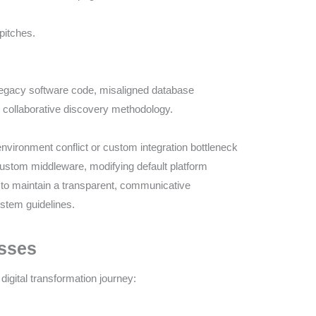
pitches.
egacy software code, misaligned database
 collaborative discovery methodology.
 environment conflict or custom integration bottleneck
g custom middleware, modifying default platform
to maintain a transparent, communicative
tem guidelines.
esses
digital transformation journey: