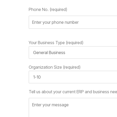
Phone No. (required)
Your Business Type (required)
Organization Size (required)
Tell us about your current ERP and business ne