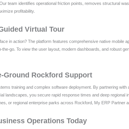
Our team identifies operational friction points, removes structural wa
mize profitability.
Guided Virtual Tour
rface in action? The platform features comprehensive native mobile ap
-the-go. To view the user layout, modern dashboards, and robust gener
e-Ground Rockford Support
tems training and complex software deployment. By partnering with a l
al landscapes, you secure rapid response times and deep regional insi
zones, or regional enterprise parks across Rockford, My ERP Partner ac
usiness Operations Today