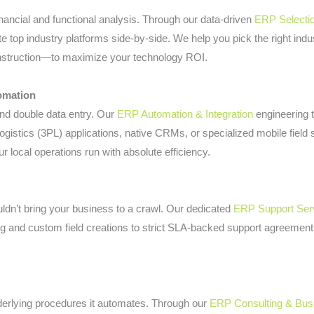
nancial and functional analysis. Through our data-driven
ERP Selecti
e top industry platforms side-by-side. We help you pick the right indu
Construction—to maximize your technology ROI.
omation
 and double data entry. Our
ERP Automation & Integration
engineering 
 logistics (3PL) applications, native CRMs, or specialized mobile fie
r local operations run with absolute efficiency.
dn’t bring your business to a crawl. Our dedicated
ERP Support Ser
 and custom field creations to strict SLA-backed support agreemen
nderlying procedures it automates. Through our
ERP Consulting & Bus