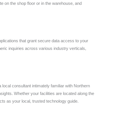
ste on the shop floor or in the warehouse, and
plications that grant secure data access to your
ic inquiries across various industry verticals,
ocal consultant intimately familiar with Northern
ghts. Whether your facilities are located along the
ts as your local, trusted technology guide.