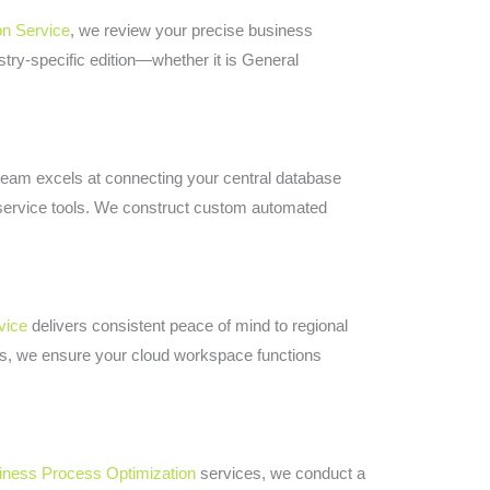
on Service
, we review your precise business
stry-specific edition—whether it is General
team excels at connecting your central database
ld service tools. We construct custom automated
vice
delivers consistent peace of mind to regional
ts, we ensure your cloud workspace functions
iness Process Optimization
services, we conduct a