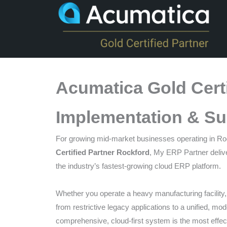
that
you
encounter
using
the
contact
Acumatica Gold Certi
form
on
Implementation & Su
this
website.
For growing mid-market businesses operating in Rockf
This
Certified Partner Rockford
, My ERP Partner delive
site
the industry’s fastest-growing cloud ERP platform.
uses
the
Whether you operate a heavy manufacturing facility, a
WP
from restrictive legacy applications to a unified, mo
ADA
comprehensive, cloud-first system is the most effect