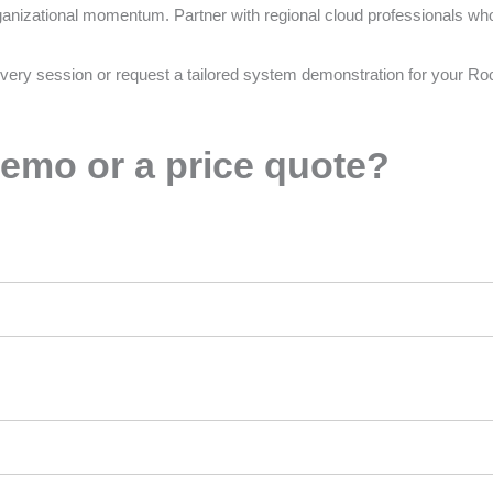
ganizational momentum. Partner with regional cloud professionals who 
very session or request a tailored system demonstration for your Ro
emo or a price quote?