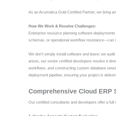
As an Acumatica Gold Certified Partner, we bring an 
How We Work & Resolve Challenges:
Enterprise resource planning software deployment
schemas, or operational workflow resistance—can st
We don’t simply install software and leave; we audit 
arises, our senior certified developers resolve it d
workflows, and constructing custom database views
deployment pipeline, ensuring your project is delive
Comprehensive Cloud ERP Se
Our certified consultants and developers offer a full