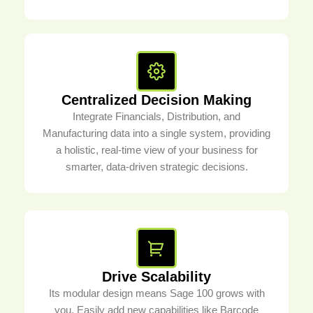
Centralized Decision Making
Integrate Financials, Distribution, and
Manufacturing data into a single system, providing
a holistic, real-time view of your business for
smarter, data-driven strategic decisions.
Drive Scalability
Its modular design means Sage 100 grows with
you. Easily add new capabilities like Barcode