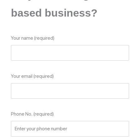
based business?
Your name (required)
Your email (required)
Phone No. (required)