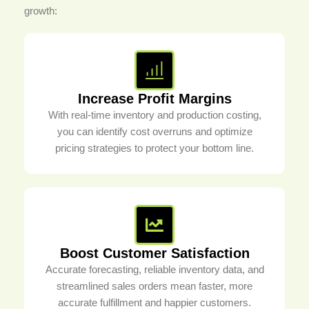
growth:
Increase Profit Margins
With real-time inventory and production costing,
you can identify cost overruns and optimize
pricing strategies to protect your bottom line.
Boost Customer Satisfaction
Accurate forecasting, reliable inventory data, and
streamlined sales orders mean faster, more
accurate fulfillment and happier customers.