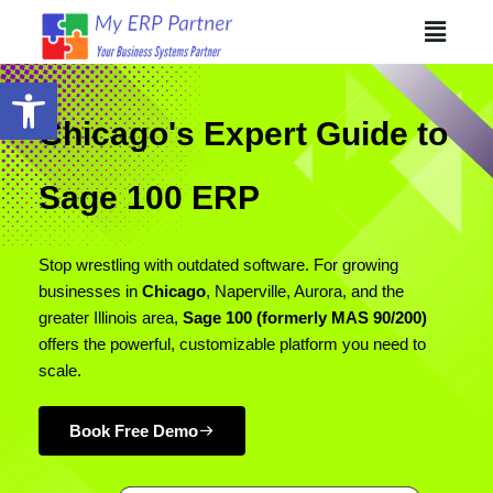
Skip
The
Menu
to
owner
content
of
Open toolbar
this
website
Chicago's Expert Guide to
has
made
Sage 100 ERP
a
commitment
to
Stop wrestling with outdated software. For growing
accessibility
businesses in
Chicago
, Naperville, Aurora, and the
and
greater Illinois area,
Sage 100 (formerly MAS 90/200)
inclusion,
offers the powerful, customizable platform you need to
please
scale.
report
any
Book Free Demo
problems
that
you