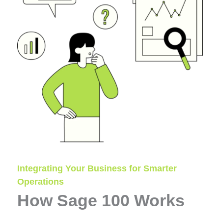
Integrating Your Business for Smarter
Operations
How Sage 100 Works