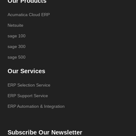
Our Products
Acumatica Cloud ERP
Netsuite
sage 100
sage 300
sage 500
Our Services
ERP Selection Service
ERP Support Service
ERP Automation & Integration
Subscribe Our Newsletter