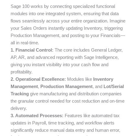
Sage 100 works by connecting specialized functional
modules into one integrated system, ensuring that data
flows seamlessly across your entire organization. Imagine
your Sales Orders instantly updating Inventory, triggering
Production Management, and posting to your Financials—
all in real-time.
1. Financial Control:
The core includes General Ledger,
AP, AR, and advanced reporting with Sage Intelligence,
giving you instant visibility into your cash flow and
profitability.
2. Operational Excellence:
Modules like
Inventory
Management
,
Production Management
, and
Lot/Serial
Tracking
give manufacturing and distribution companies
the granular control needed for cost reduction and on-time
delivery.
3. Automated Processes:
Features like automated tax
updates in Payroll, time tracking, and workflow alerts
significantly reduce manual data entry and human error,