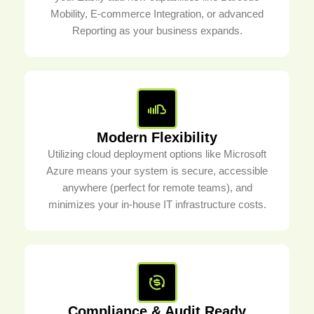
Mobility, E-commerce Integration, or advanced
Reporting as your business expands.
Modern Flexibility
Utilizing cloud deployment options like Microsoft
Azure means your system is secure, accessible
anywhere (perfect for remote teams), and
minimizes your in-house IT infrastructure costs.
Compliance & Audit Ready