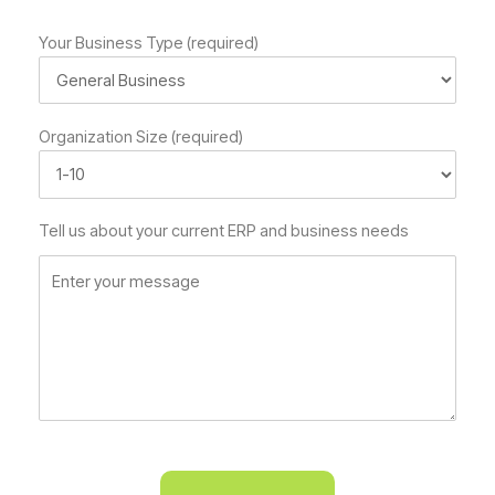
Your Business Type (required)
Organization Size (required)
Tell us about your current ERP and business needs