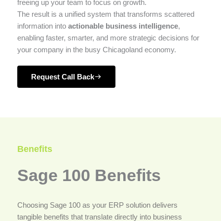
freeing up your team to focus on growth.
The result is a unified system that transforms scattered
information into
actionable business intelligence
,
enabling faster, smarter, and more strategic decisions for
your company in the busy Chicagoland economy.
Request Call Back
Benefits
Sage 100 Benefits
Choosing Sage 100 as your ERP solution delivers
tangible benefits that translate directly into business