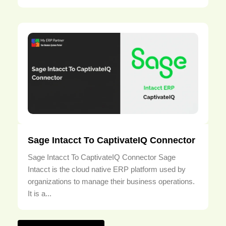
Sage Intacct To CaptivateIQ Connector
Sage Intacct To CaptivateIQ Connector Sage
Intacct is the cloud native ERP platform used by
organizations to manage their business operations.
It is a...