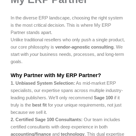
In the diverse ERP landscape, choosing the right system
is the most critical decision. This is where My ERP
Partner stands apart.
Unlike traditional resellers who only push a single product,
our core philosophy is
vendor-agnostic consulting
. We
start with
your
business needs, processes, and long-term
goals.
Why Partner with My ERP Partner?
1. Unbiased System Selection:
As mid-market ERP
specialists, our expertise spans across multiple industry-
leading publishers. We’ll only recommend
Sage 100
if it
truly is the
best fit
for your unique requirements, not just
because we sell it.
2. Certified Sage 100 Consultants:
Our team includes
certified consultants with deep experience in both
accounting/finance
and
technology
. This dual expertise