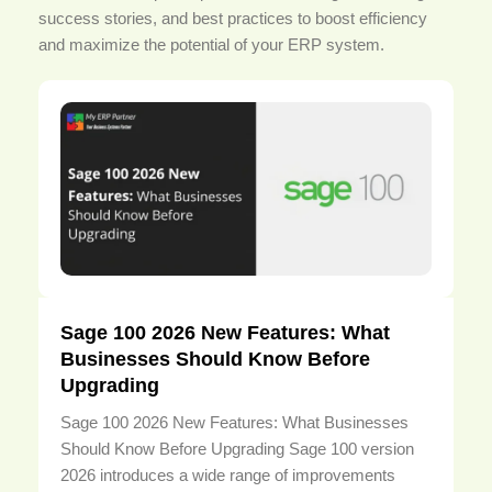
success stories, and best practices to boost efficiency
and maximize the potential of your ERP system.
Sage 100 2026 New Features: What
Businesses Should Know Before
Upgrading
Sage 100 2026 New Features: What Businesses
Should Know Before Upgrading Sage 100 version
2026 introduces a wide range of improvements