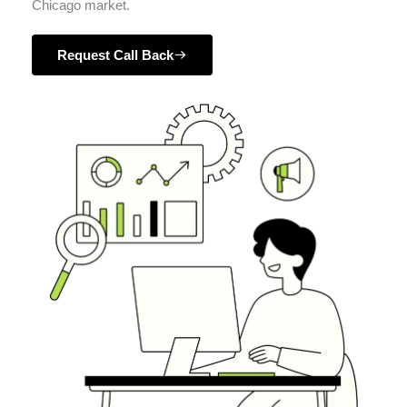
Chicago market.
Request Call Back