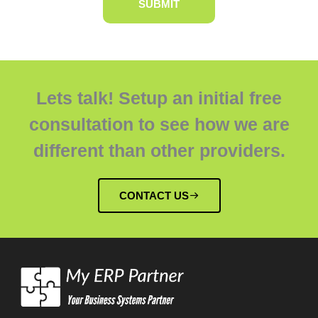
Lets talk! Setup an initial free
consultation to see how we are
different than other providers.
CONTACT US