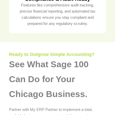
Features like comprehensive audit tracking,
precise financial reporting, and automated tax
calculations ensure you stay compliant and
prepared for any regulatory scrutiny.
Ready to Outgrow Simple Accounting?
See What Sage 100
Can Do for Your
Chicago Business.
Partner with My ERP Partner to implement a total,