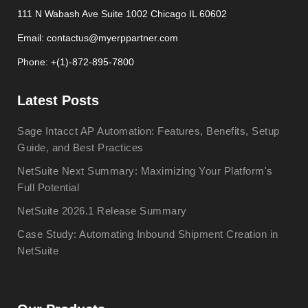
111 N Wabash Ave Suite 1002 Chicago IL 60602
Email: contactus@myerppartner.com
Phone: +(1)-872-895-7800
Latest Posts
Sage Intacct AP Automation: Features, Benefits, Setup
Guide, and Best Practices
NetSuite Next Summary: Maximizing Your Platform's
Full Potential
NetSuite 2026.1 Release Summary
Case Study: Automating Inbound Shipment Creation in
NetSuite