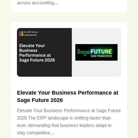
across accounting,...
Elevate Your Business Performance at
Sage Future 2026
Elevate Your Business Performance at Sage Future
2026 The ERP landscape is shifting faster than
ever, demanding that business leaders adapt to
stay competitive....