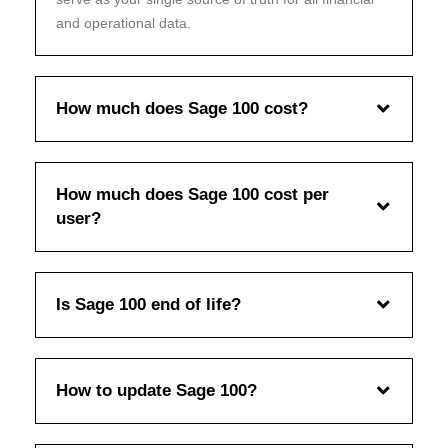
and operational data.
How much does Sage 100 cost?
How much does Sage 100 cost per
user?
Is Sage 100 end of life?
How to update Sage 100?