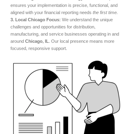
ensures your implementation is precise, functional, and
aligned with your financial reporting needs
the first time.
3. Local Chicago Focus:
We understand the unique
challenges and opportunities for distribution,
manufacturing, and service businesses operating in and
around
Chicago, IL
. Our local presence means more
focused, responsive support.