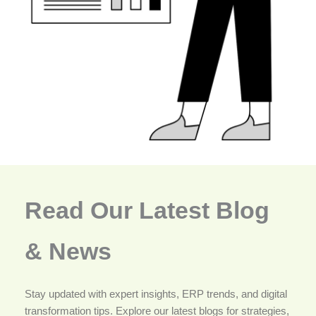
Read Our Latest Blog
& News
Stay updated with expert insights, ERP trends, and digital
transformation tips. Explore our latest blogs for strategies,