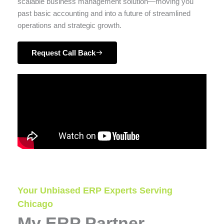
scalable business management solution—moving you
past basic accounting and into a future of streamlined
operations and strategic growth.
Request Call Back
Your Unbiased ERP Experts Serving
Chicago
My ERP Partner