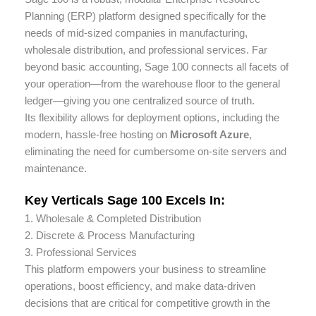
enhance
Planning (ERP) platform designed specifically for the
accessibility.
needs of mid-sized companies in manufacturing,
wholesale distribution, and professional services. Far
beyond basic accounting, Sage 100 connects all facets of
your operation—from the warehouse floor to the general
ledger—giving you one centralized source of truth.
Its flexibility allows for deployment options, including the
modern, hassle-free hosting on
Microsoft Azure
,
eliminating the need for cumbersome on-site servers and
maintenance.
Key Verticals Sage 100 Excels In:
1. Wholesale & Completed Distribution
2. Discrete & Process Manufacturing
3. Professional Services
This platform empowers your business to streamline
operations, boost efficiency, and make data-driven
decisions that are critical for competitive growth in the