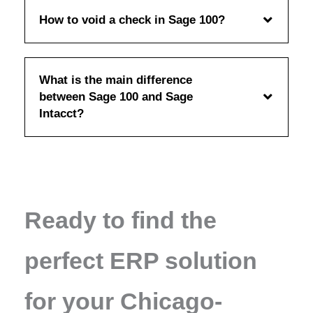
How to void a check in Sage 100?
What is the main difference
between Sage 100 and Sage
Intacct?
Ready to find the
perfect ERP solution
for your Chicago-