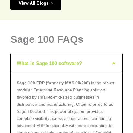
View All Blogs
Sage 100 FAQs
What is Sage 100 software?
Sage 100 ERP (formerly MAS 90/200)
is the robust,
modular Enterprise Resource Planning solution
favored by small-to-mid-sized businesses in
distribution and manufacturing. Often referred to as
Sage 100cloud, this powerful system provides
complete visibility across all operations, combining
advanced ERP functionality with core accounting to
serve as your single source of truth for all financial